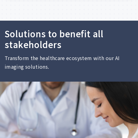
S
o
l
u
t
i
o
n
s
t
o
b
e
n
e
f
i
t
a
l
l
s
t
a
k
e
h
o
l
d
e
r
s
Transform
the
healthcare
ecosystem
with
our
AI
imaging
solutions.