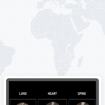
P
r
e
v
e
n
t
i
o
n
i
s
o
u
r
P
a
s
s
i
o
n
.
By
merging
cutting-edge
technology
with
the
knowledge
and
proficiency
of
top-tier
radiologists,
we
offer
tangible
outcomes
that
are
supported
by