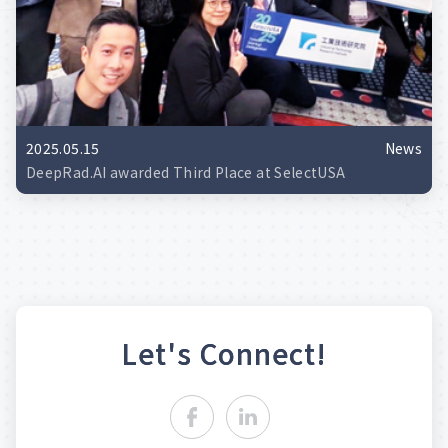
2025.05.15
News
DeepRad.AI awarded Third Place at SelectUSA
L
e
t
'
s
C
o
n
n
e
c
t
!