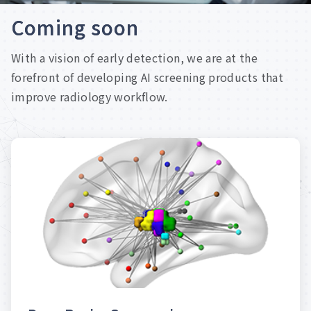
C
o
m
i
n
g
s
o
o
n
With a vision of early detection, we are at the
forefront of developing AI screening products that
improve radiology workflow.
examinations for patients.
reports and reduce unnecessary breast
Quickly generate breast imaging screening
AI Prediction of Breast Cancer
D
e
e
p
B
r
e
a
s
t