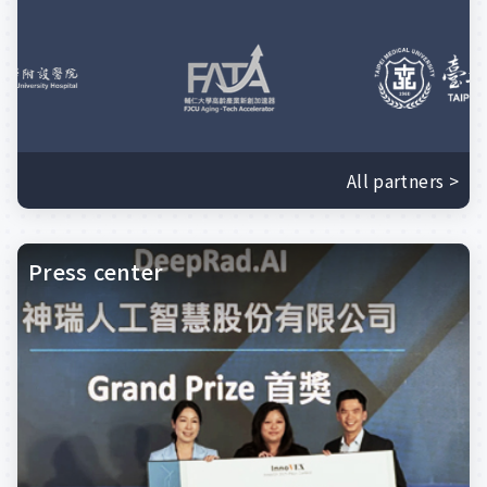
All partners >
Press center