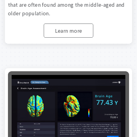
that
are
often
found
among
the
middle-aged
and
older
population.
Learn more