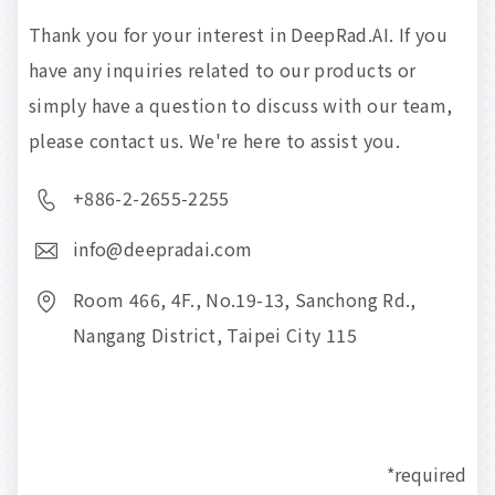
Thank
you
for
your
interest
in
DeepRad.AI.
If
you
have
any
inquiries
related
to
our
products
or
simply
have
a
question
to
discuss
with
our
team,
please
contact
us.
We're
here
to
assist
you.
+886-2-2655-2255
info@deepradai.com
Room 466, 4F., No.19-13, Sanchong Rd.,
Nangang District, Taipei City 115
*required