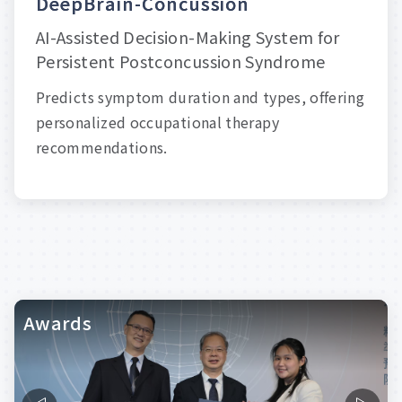
D
e
e
p
B
r
a
i
n
-
C
o
n
c
u
s
s
i
o
n
AI-Assisted Decision-Making System for
Persistent Postconcussion Syndrome
Predicts symptom duration and types, offering
personalized occupational therapy
recommendations.
Awards