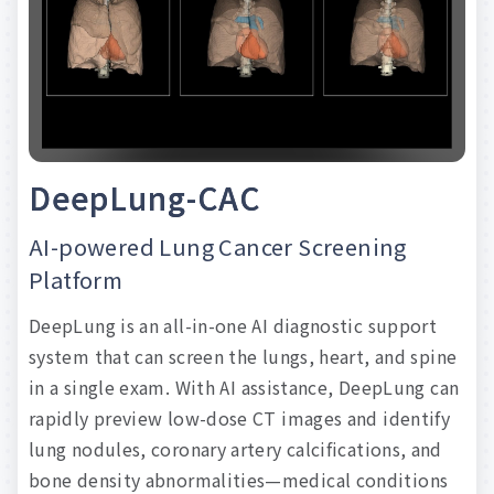
clinical
evidence.
We
embrace
the
potential
of
advanced
AI
capabilities
in
medical
imaging,
and
envision
a
future
where
early
detection
of
diverse
medical
conditions
through
screening
becomes
a
reality.
D
e
e
p
L
u
n
g
-
C
A
C
Read more
AI-powered
Lung
Cancer
Screening
Platform
DeepLung
is
an
all-in-one
AI
diagnostic
support
system
that
can
screen
the
lungs,
heart,
and
spine
in
a
single
exam.
With
AI
assistance,
DeepLung
can
rapidly
preview
low-dose
CT
images
and
identify
lung
nodules,
coronary
artery
calcifications,
and
bone
density
abnormalities—medical
conditions