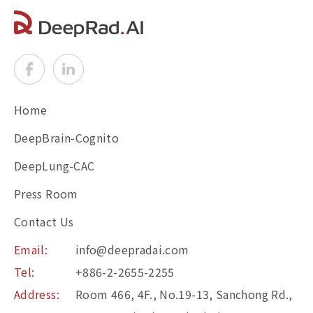
Home
DeepBrain-Cognito
DeepLung-CAC
Press Room
Contact Us
Email:
info@deepradai.com
Tel:
+886-2-2655-2255
Address:
Room 466, 4F., No.19-13, Sanchong Rd.,