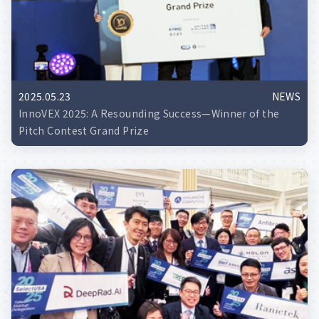
2025.05.23
NEWS
InnoVEX 2025: A Resounding Success—Winner of the
Pitch Contest Grand Prize