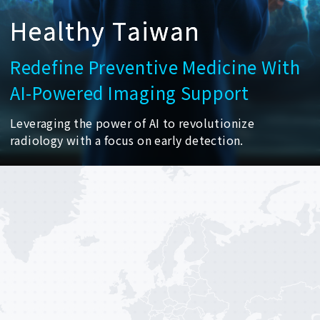
H
e
a
l
t
h
y
T
a
i
w
a
n
Redefine
Preventive
Medicine
With
AI-Powered
Imaging
Support
Leveraging
the
power
of
AI
to
revolutionize
radiology
with
a
focus
on
early
detection.