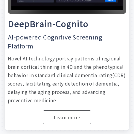
D
e
e
p
B
r
a
i
n
-
C
o
g
n
i
t
o
AI-powered
Cognitive
Screening
Platform
Novel
AI
technology
portray
patterns
of
regional
brain
cortical
thinning
in
4D
and
the
phenotypical
behavior
in
standard
clinical
dementia
rating(CDR)
scores,
facilitating
early
detection
of
dementia,
delaying
the
aging
process,
and
advancing
preventive
medicine.
Learn more